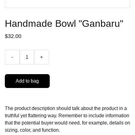
Handmade Bowl "Ganbaru"
$32.00
-
+
Add to bag
The product description should talk about the product in a
truthful yet flattering way. Remember to include information
that the potential buyer would need, for example, details on
sizing, color, and function.